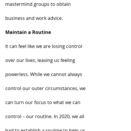
mastermind groups to obtain 
business and work advice. 
Maintain a Routine
It can feel like we are losing control 
over our lives, leaving us feeling 
powerless. While we cannot always 
control our outer circumstances, we 
can turn our focus to what we can 
control – our routine. In 2020, we all 
had to establish a routine to help us 