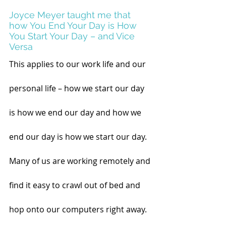
Joyce Meyer taught me that 
how You End Your Day is How 
You Start Your Day – and Vice 
Versa
This applies to our work life and our 
personal life – how we start our day 
is how we end our day and how we 
end our day is how we start our day. 
Many of us are working remotely and 
find it easy to crawl out of bed and 
hop onto our computers right away. 