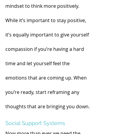
mindset to think more positively. 
While it’s important to stay positive, 
it’s equally important to give yourself 
compassion if you’re having a hard 
time and let yourself feel the 
emotions that are coming up. When 
you’re ready, start reframing any 
thoughts that are bringing you down.
Social Support Systems
Now more than ever we need the 