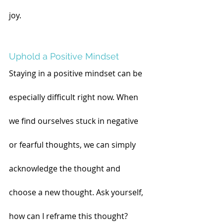
joy.
Uphold a Positive Mindset
Staying in a positive mindset can be 
especially difficult right now. When 
we find ourselves stuck in negative 
or fearful thoughts, we can simply 
acknowledge the thought and 
choose a new thought. Ask yourself, 
how can I reframe this thought? 