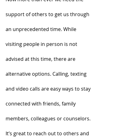
support of others to get us through 
an unprecedented time. While 
visiting people in person is not 
advised at this time, there are 
alternative options. Calling, texting 
and video calls are easy ways to stay 
connected with friends, family 
members, colleagues or counselors. 
It’s great to reach out to others and 