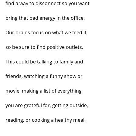
find a way to disconnect so you want 
bring that bad energy in the office. 
Our brains focus on what we feed it, 
so be sure to find positive outlets. 
This could be talking to family and 
friends, watching a funny show or 
movie, making a list of everything 
you are grateful for, getting outside, 
reading, or cooking a healthy meal.