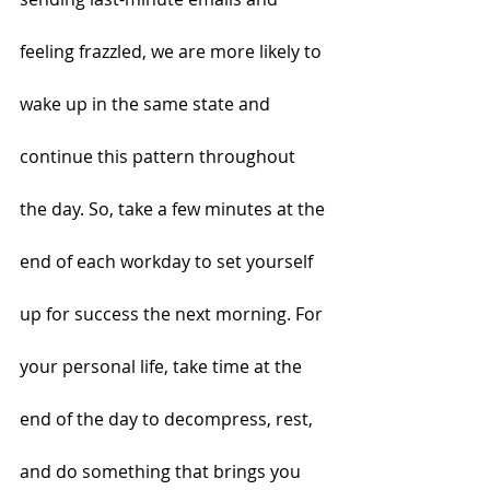
feeling frazzled, we are more likely to 
wake up in the same state and 
continue this pattern throughout 
the day. So, take a few minutes at the 
end of each workday to set yourself 
up for success the next morning. For 
your personal life, take time at the 
end of the day to decompress, rest, 
and do something that brings you 