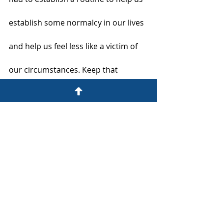
establish some normalcy in our lives 
and help us feel less like a victim of 
our circumstances. Keep that 
consistency going. Start by following 
the routine that you already have – 
waking up at a certain time, getting 
dressed for the day, taking walks, 
eating meals at a set time, and 
performing household chores you 