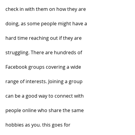
check in with them on how they are 
doing, as some people might have a 
hard time reaching out if they are 
struggling. There are hundreds of 
Facebook groups covering a wide 
range of interests. Joining a group 
can be a good way to connect with 
people online who share the same 
hobbies as you. this goes for 