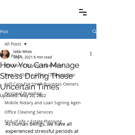
Post
All Posts
Nikki White
All Posts
Sep 6, 2021
6 min read
How You Can Manage
The Home Buying Experience
Stress During These
How To Start a Office Cleaning Busi
Self Care For Small Business Owners
Uncertain Times
Personal Branding
Updated:
May 20, 2022
Mobile Notary and Loan Signing Agen
Office Cleaning Services
End-of-life + Estate Planning
As human beings, we have all 
experienced stressful periods at 