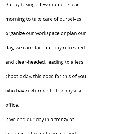
But by taking a few moments each 
morning to take care of ourselves, 
organize our workspace or plan our 
day, we can start our day refreshed 
and clear-headed, leading to a less 
chaotic day, this goes for this of you 
who have returned to the physical 
office.
If we end our day in a frenzy of 
sending last-minute emails and 