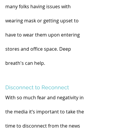
many folks having issues with 
wearing mask or getting upset to 
have to wear them upon entering 
stores and office space. Deep 
breath's can help.
Disconnect to Reconnect
With so much fear and negativity in 
the media it’s important to take the 
time to disconnect from the news 