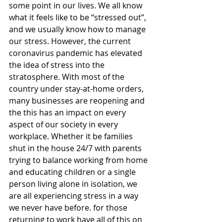
some point in our lives. We all know 
what it feels like to be “stressed out”, 
and we usually know how to manage 
our stress. However, the current 
coronavirus pandemic has elevated 
the idea of stress into the 
stratosphere. With most of the 
country under stay-at-home orders, 
many businesses are reopening and 
the this has an impact on every 
aspect of our society in every 
workplace. Whether it be families 
shut in the house 24/7 with parents 
trying to balance working from home 
and educating children or a single 
person living alone in isolation, we 
are all experiencing stress in a way 
we never have before. for those 
returning to work have all of this on 