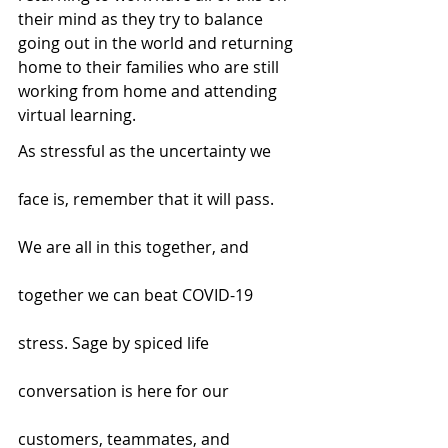
their mind as they try to balance 
going out in the world and returning 
home to their families who are still 
working from home and attending 
virtual learning. 
As stressful as the uncertainty we 
face is, remember that it will pass. 
We are all in this together, and 
together we can beat COVID-19 
stress. Sage by spiced life 
conversation is here for our 
customers, teammates, and 