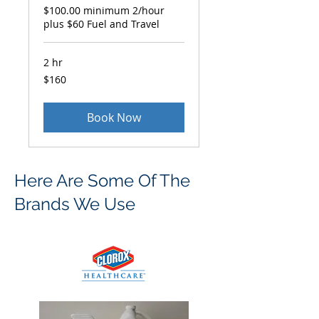
$100.00 minimum 2/hour
plus $60 Fuel and Travel
2 hr
160
$160
US
dollars
Book Now
Here Are Some Of The
Brands We Use