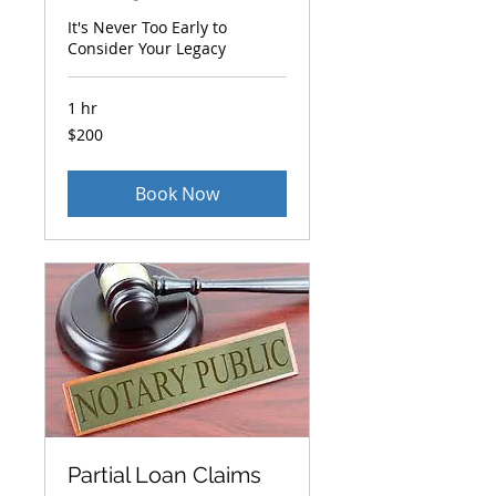
It's Never Too Early to
Consider Your Legacy
1 hr
200
$200
US
dollars
Book Now
Partial Loan Claims