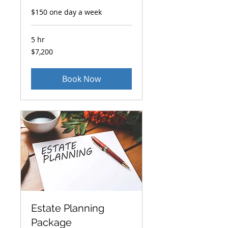
$150 one day a week
5 hr
7,200
$7,200
US
dollars
Book Now
Estate Planning
Package