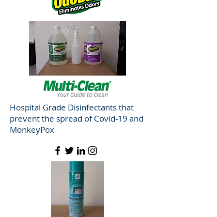
Hospital Grade Disinfectants that
prevent the spread of Covid-19 and
MonkeyPox