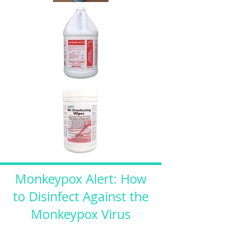
Monkeypox Alert: How
to Disinfect Against the
Monkeypox Virus