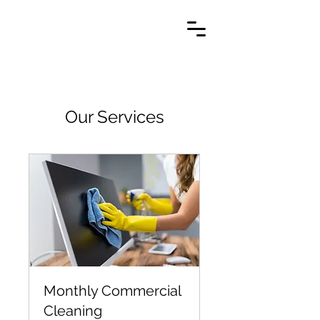
Our Services
Monthly Commercial
Cleaning