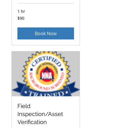
1 hr
90
$90
US
dollars
Book Now
Field
Inspection/Asset
Verification