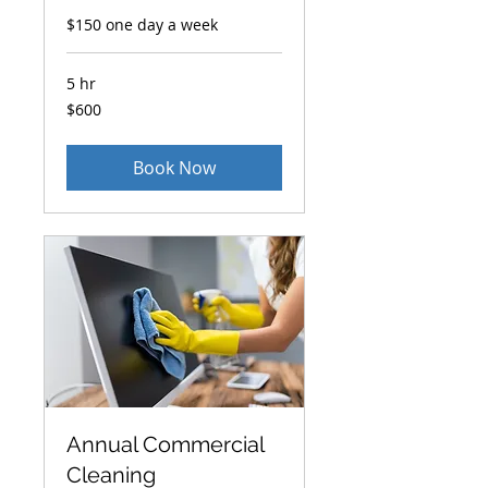
$150 one day a week
5 hr
600
$600
US
dollars
Book Now
Annual Commercial
Cleaning