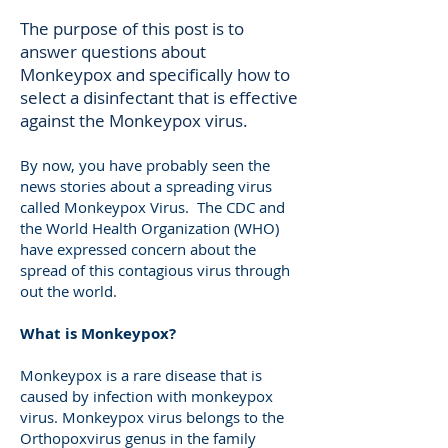
The purpose of this post is to
answer questions about
Monkeypox and specifically how to
select a disinfectant that is effective
against the Monkeypox virus.
By now, you have probably seen the
news stories about a spreading virus
called Monkeypox Virus. The CDC and
the World Health Organization (WHO)
have expressed concern about the
spread of this contagious virus through
out the world.
What is Monkeypox?
Monkeypox is a rare disease that is
caused by infection with monkeypox
virus. Monkeypox virus belongs to the
Orthopoxvirus genus in the family