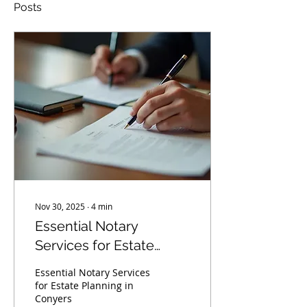
Posts
Nov 30, 2025
∙
4
min
Essential Notary
Services for Estate
Planning in Conyers
Essential Notary Services
for Estate Planning in
Conyers