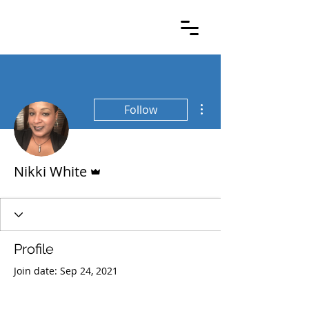
More actions
Follow
Admin
Nikki White
Profile
Join date: Sep 24, 2021