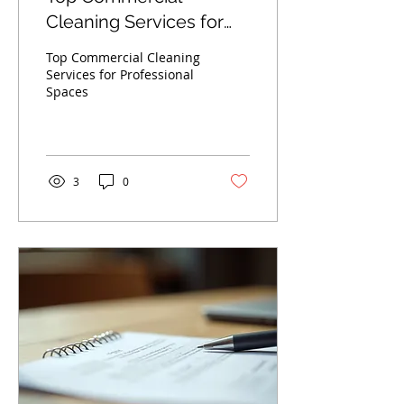
Cleaning Services for
Professional Spaces
Top Commercial Cleaning
Services for Professional
Spaces
3
0