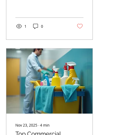
1
0
Nov 23, 2025
∙
4
min
Top Commercial