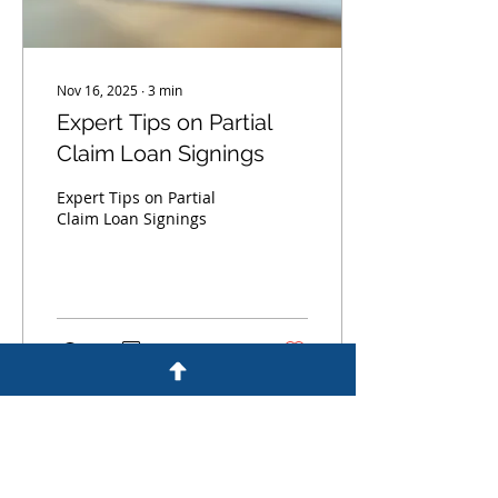
Nov 16, 2025
∙
3
min
Expert Tips on Partial
Claim Loan Signings
Expert Tips on Partial
Claim Loan Signings
0
0
Load More