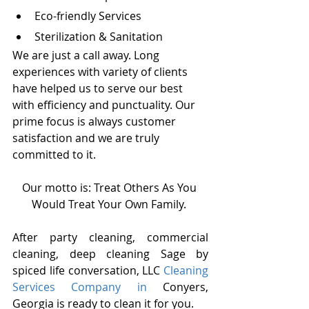
Eco-friendly Services
Sterilization & Sanitation
We are just a call away. Long 
experiences with variety of clients 
have helped us to serve our best 
with efficiency and punctuality. Our 
prime focus is always customer 
satisfaction and we are truly 
committed to it.
Our motto is: Treat Others As You 
Would Treat Your Own Family. 
After party cleaning, commercial 
cleaning, deep cleaning Sage by 
spiced life conversation, LLC 
Cleaning 
Services Company in 
Conyers, 
Georgia is ready to clean it for you.