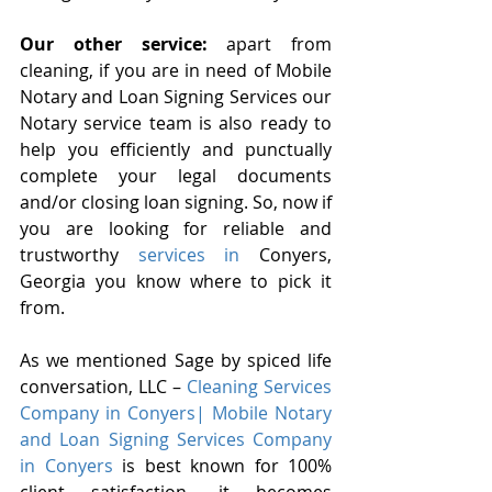
Our other service:
 apart from 
cleaning, if you are in need of Mobile 
Notary and Loan Signing Services our 
Notary service team is also ready to 
help you efficiently and punctually 
complete your legal documents 
and/or closing loan signing. So, now if 
you are looking for reliable and 
trustworthy
 services in 
Conyers, 
Georgia you know where to pick it 
from.
As we mentioned Sage by spiced life 
conversation, LLC – 
Cleaning Services 
Company in Conyers| Mobile Notary 
and Loan Signing Services Company 
in Conyers
 is best known for 100% 