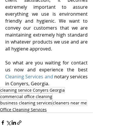
client satisfaction, it becomes 
extremely important to assure 
everything we use is environment 
friendly and hygienic. We want to 
convey our customers that we are 
maintaining extremely high standard 
in whatever products we use and are 
all hygiene approved.
So what are you waiting for contact 
us now and experience the best 
Cleaning Services and
 notary services 
in Conyers, Georgia.
cleaning service Conyers Georgia
commercial office cleaning
business cleaning services
cleaners near me
Office Cleaning Services