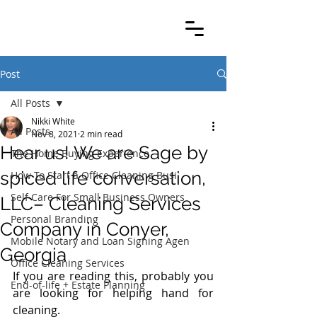
Post
All Posts
Nikki White
All Posts
Nov 8, 2021
2 min read
Hear us! We are Sage by
The Home Buying Experience
spiced life conversation,
How To Start a Office Cleaning Busi
Self Care For Small Business Owners
LLC– Cleaning Services
Personal Branding
Company in Conyer,
Mobile Notary and Loan Signing Agen
Georgia
Office Cleaning Services
If you are reading this, probably you 
End-of-life + Estate Planning
are looking for helping hand for 
cleaning.