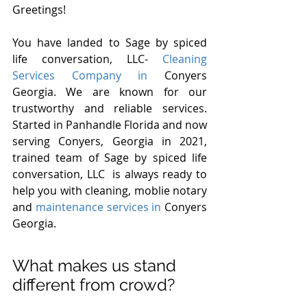
Greetings!
You have landed to Sage by spiced 
life conversation, LLC- 
Cleaning 
Services Company in 
Conyers 
Georgia. We are known for our 
trustworthy and reliable services. 
Started in Panhandle Florida and now 
serving Conyers, Georgia in 2021, 
trained team of Sage by spiced life 
conversation, LLC  is always ready to 
help you with cleaning, moblie notary 
and 
maintenance services in 
Conyers 
Georgia.
What makes us stand 
different from crowd?