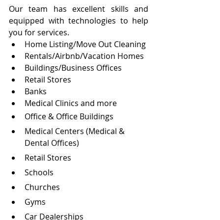
Our team has excellent skills and 
equipped with technologies to help 
you for services.
Home Listing/Move Out Cleaning
Rentals/Airbnb/Vacation Homes
Buildings/Business Offices
Retail Stores
Banks
Medical Clinics and more
Office & Office Buildings
Medical Centers (Medical & 
Dental Offices)
Retail Stores
Schools
Churches
Gyms
Car Dealerships