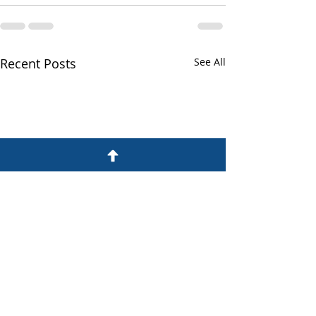
Recent Posts
See All