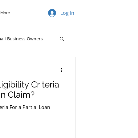
Log In
More
mall Business Owners
ibility Criteria
an Claim?
teria For a Partial Loan