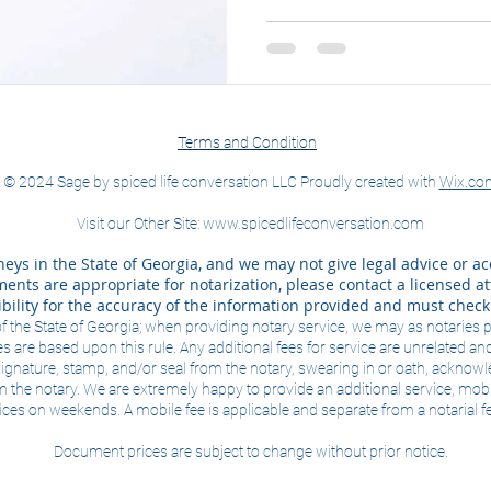
Terms and Condition
© 2024 Sage by spiced life conversation LLC Proudly created with
Wix.co
Visit our Other Site:
www.spicedlifeconversation.com
eys in the State of Georgia, and we may not give legal advice or ac
nts are appropriate for notarization, please contact a licensed att
bility for the accuracy of the information provided and must chec
of the State of Georgia; when providing notary service, we may as notaries 
s are based upon this rule. Any additional fees for service are unrelated and
e signature, stamp, and/or seal from the notary, swearing in or oath, ackno
m the notary. We are extremely happy to provide an additional service, mob
ces on weekends. A mobile fee is applicable and separate from a notarial f
Document prices are subject to change without prior notice.