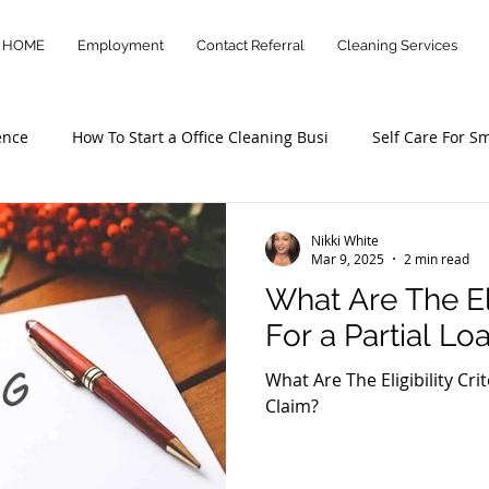
HOME
Employment
Contact Referral
Cleaning Services
ence
How To Start a Office Cleaning Busi
Self Care For S
otary and Loan Signing Agen
Office Cleaning Services
Nikki White
Mar 9, 2025
2 min read
What Are The Elig
For a Partial Lo
What Are The Eligibility Cri
Claim?