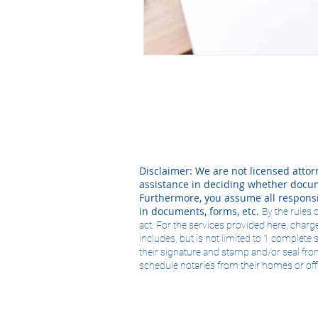
Disclaimer: We are not licensed attorn
assistance in deciding whether docume
Furthermore, you assume all responsi
in documents, forms, etc.
By the rules 
act. For the services provided here, charge
includes, but is not limited to 1 complet
their signature and stamp and/or seal fro
schedule notaries from their homes or offi