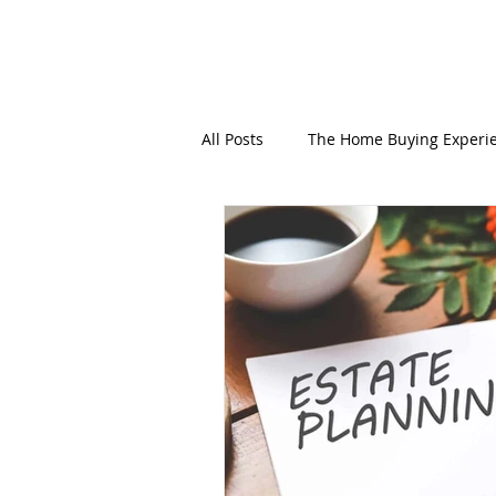
All Posts
The Home Buying Experi
Personal Branding
Mobile N
End-of-life + Estate Planning