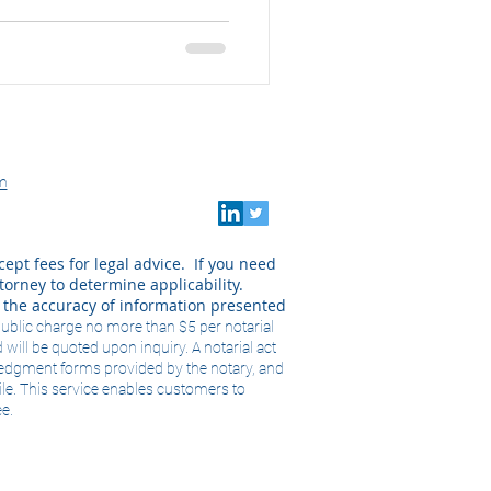
m
cept fees for legal advice. If you need
orney to determine applicability.
k the accuracy of information presented
public charge no more than $5 per notarial
 will be quoted upon inquiry. A notarial act
wledgment forms provided by the notary, and
ile. This service enables customers to
ee.