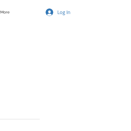
Log In
More