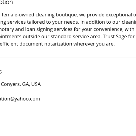
ption
r female-owned cleaning boutique, we provide exceptional 
g services tailored to your needs. In addition to our cleani
notary and loan signing services for your convenience, with
ointments outside our standard service area. Trust Sage for 
fficient document notarization wherever you are.
s
 Conyers, GA, USA
sation@yahoo.com