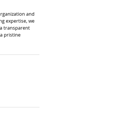
organization and
ng expertise, we
 a transparent
a pristine