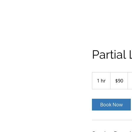
Partial
90
US
1 hr
1
$90
dollars
h
Book Now