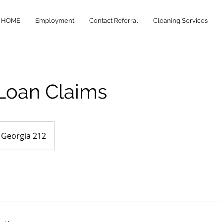
HOME
Employment
Contact Referral
Cleaning Services
 Loan Claims
Georgia 212