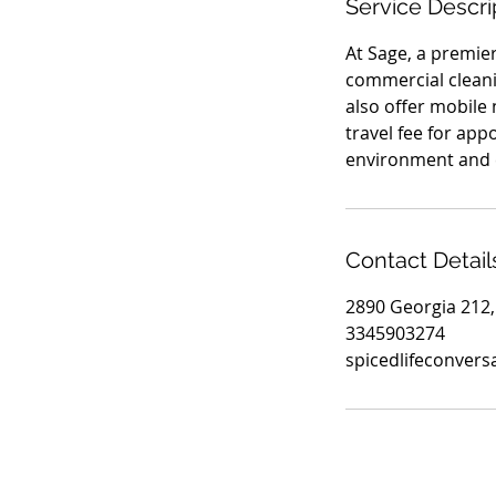
Service Descri
At Sage, a premie
commercial cleanin
also offer mobile 
travel fee for app
environment and e
Contact Detail
2890 Georgia 212,
3345903274
spicedlifeconver